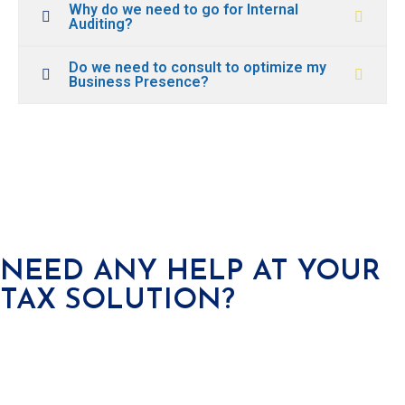
Why do we need to go for Internal
Auditing?
Do we need to consult to optimize my
Business Presence?
NEED ANY HELP AT YOUR
TAX SOLUTION?
We offer a wide range services covered in all areas of business
from incorporation to compliance to
finance management.