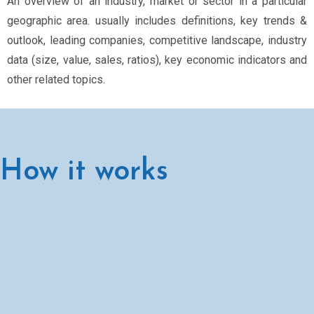
An overview of an industry, market or sector in a particular
geographic area. usually includes definitions, key trends &
outlook, leading companies, competitive landscape, industry
data (size, value, sales, ratios), key economic indicators and
other related topics.
How it works