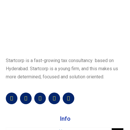
Startcorp is a fast-growing tax consultancy based on
Hyderabad. Startcorp is a young firm, and this makes us
more determined, focused and solution oriented.
Info