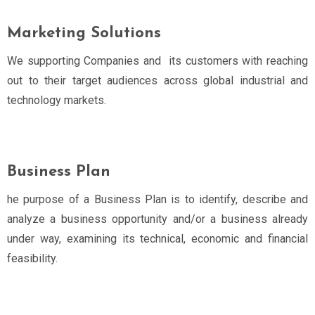
Marketing Solutions
We supporting Companies and its customers with reaching
out to their target audiences across global industrial and
technology markets.
Business Plan
he purpose of a Business Plan is to identify, describe and
analyze a business opportunity and/or a business already
under way, examining its technical, economic and financial
feasibility.