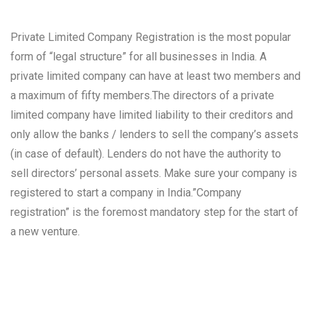
Private Limited Company Registration is the most popular
form of “legal structure” for all businesses in India. A
private limited company can have at least two members and
a maximum of fifty members.The directors of a private
limited company have limited liability to their creditors and
only allow the banks / lenders to sell the company’s assets
(in case of default). Lenders do not have the authority to
sell directors’ personal assets. Make sure your company is
registered to start a company in India.”Company
registration” is the foremost mandatory step for the start of
a new venture.