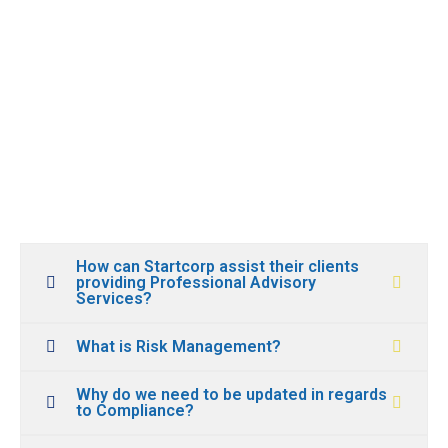
How can Startcorp assist their clients
providing Professional Advisory
Services?
What is Risk Management?
Why do we need to be updated in regards
to Compliance?