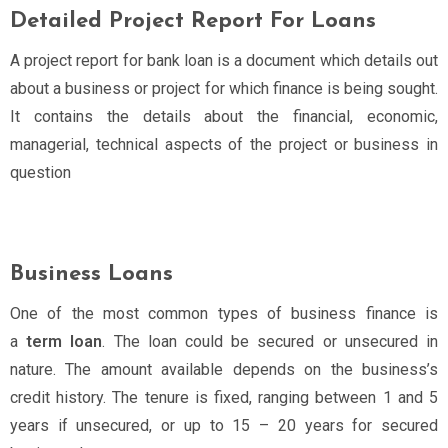
Detailed Project Report For Loans
A project report for bank loan is a document which details out
about a business or project for which finance is being sought.
It contains the details about the financial, economic,
managerial, technical aspects of the project or business in
question
Business Loans
One of the most common types of business finance is
a
term loan
. The loan could be secured or unsecured in
nature. The amount available depends on the business’s
credit history. The tenure is fixed, ranging between 1 and 5
years if unsecured, or up to 15 – 20 years for secured