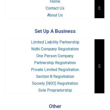
Home
Hambu
Contact Us
About Us
Set Up A Business
Limited Liability Partnership
Nidhi Company Registration
One Person Company
Partnership Registration
Hambu
Private Limited Registration
Section 8 Registration
Society (NGO) Registration
Sole Proprietorship
Other