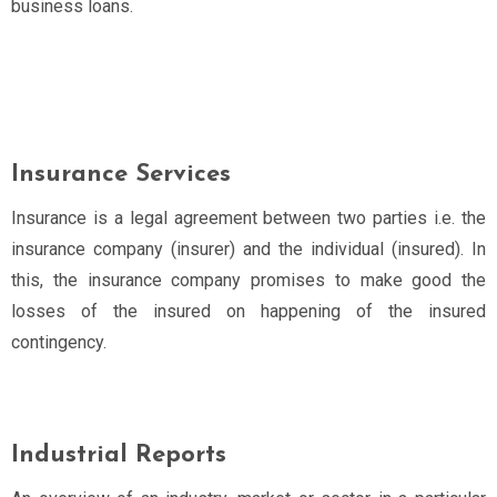
business loans.
Insurance Services
Insurance is a legal agreement between two parties i.e. the
insurance company (insurer) and the individual (insured). In
this, the insurance company promises to make good the
losses of the insured on happening of the insured
contingency.
Industrial Reports